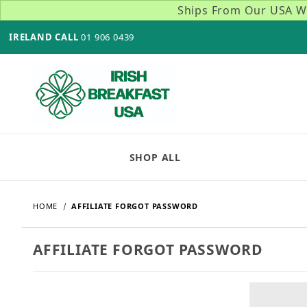
Ships From Our USA Wa
IRELAND CALL
01 906 0439
SHOP ALL
HOME
AFFILIATE FORGOT PASSWORD
AFFILIATE FORGOT PASSWORD