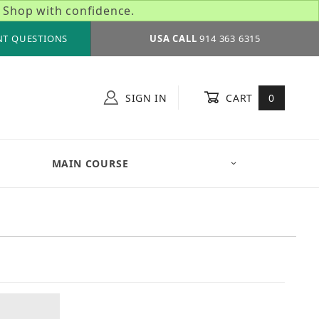
 Shop with confidence.
NT QUESTIONS
USA CALL
914 363 6315
SIGN IN
CART
0
MAIN COURSE