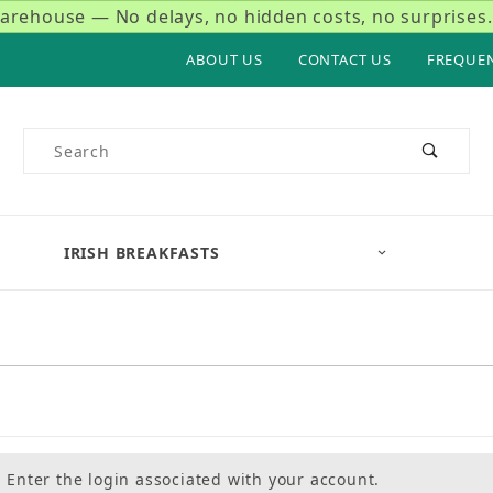
rehouse — No delays, no hidden costs, no surprises.
ABOUT US
CONTACT US
FREQUE
Product Search
IRISH BREAKFASTS
Enter the login associated with your account.