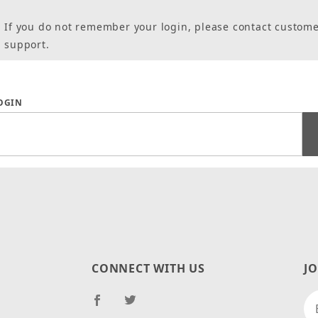
If you do not remember your login, please contact custom
support.
 Forgot Password
LOGIN
CONNECT WITH US
J
Jo