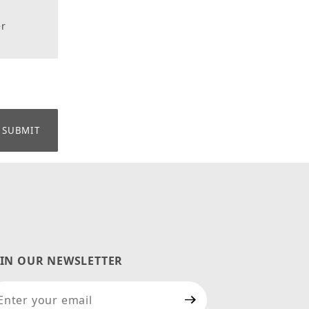
er
OIN OUR NEWSLETTER
in Our Newsletter