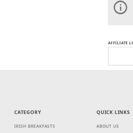
Affiliate
AFFILIATE 
CATEGORY
QUICK LINKS
IRISH BREAKFASTS
ABOUT US