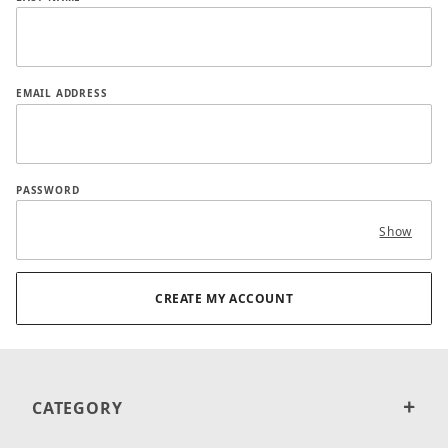
EMAIL ADDRESS
PASSWORD
Show
CATEGORY