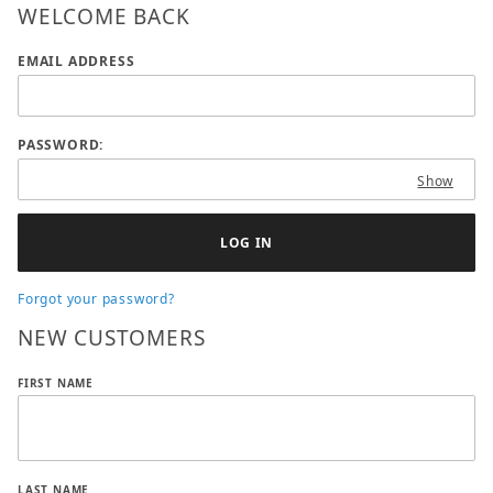
WELCOME BACK
Wish List: Customer Login
EMAIL ADDRESS
PASSWORD:
Show
Forgot your password?
NEW CUSTOMERS
Customer Log In
FIRST NAME
LAST NAME