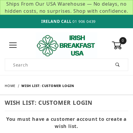
Ships From Our USA Warehouse — No delays, no
hidden costs, no surprises. Shop with confidence.
IRELAND CALL
01 906 0439
0
Product Search
HOME
WISH LIST: CUSTOMER LOGIN
WISH LIST: CUSTOMER LOGIN
You must have a customer account to create a
wish list.